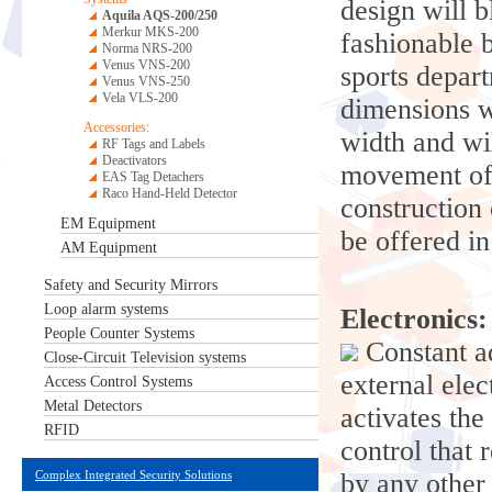
design will b
Aquila AQS-200/250
Merkur MKS-200
fashionable b
Norma NRS-200
Venus VNS-200
sports depart
Venus VNS-250
Vela VLS-200
dimensions w
Accessories:
width and wil
RF Tags and Labels
Deactivators
movement of 
EAS Tag Detachers
Raco Hand-Held Detector
construction
EM Equipment
be offered i
AM Equipment
Safety and Security Mirrors
Loop alarm systems
Electronics:
People Counter Systems
Constant ad
Close-Circuit Television systems
external ele
Access Control Systems
Metal Detectors
activates the
RFID
control that 
Complex Integrated Security Solutions
by any other 