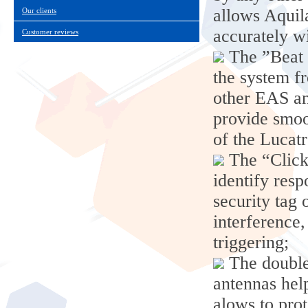
allows Aquil
Our clients
accurately wi
Customer reviews
The ”Beat 
the system f
other EAS ant
provide smoo
of the Lucat
The “Click
identify res
security tag 
interference,
triggering;
The double
antennas help
alows to prot