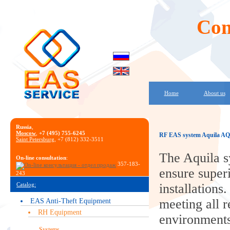
Com
Home
About us
Russia
,
Moscow
,
+7 (495) 755-6245
RF EAS system Aquila AQ
Saint Petersburg
, +7 (812) 332-3511
The Aquila s
On-line consultation
:
357-183-
ensure superi
243
Catalog:
installations.
meeting all r
EAS Anti-Theft Equipment
RH Equipment
environments.
Systems