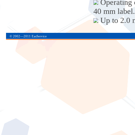
Operating d
40 mm label.
Up to 2.0 
© 2002—2011 EasService