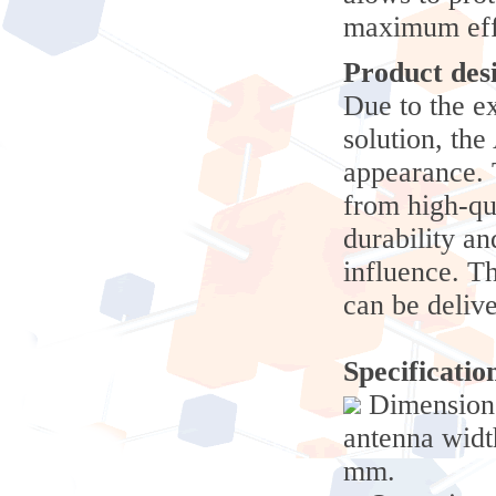
maximum eff
Product des
Due to the e
solution, th
appearance. 
from high-qu
durability an
influence. 
can be delive
Specificatio
Dimensions
antenna widt
mm.